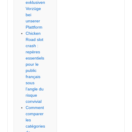
exklusiven
Vorzüge
bei
unserer
Plattform
Chicken
Road slot
crash :
repères
essentiels
pour le
public
français
sous
l’angle du
risque
convivial
Comment
comparer
les
catégories