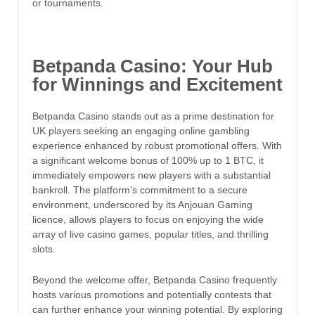
or tournaments.
Betpanda Casino: Your Hub
for Winnings and Excitement
Betpanda Casino stands out as a prime destination for
UK players seeking an engaging online gambling
experience enhanced by robust promotional offers. With
a significant welcome bonus of 100% up to 1 BTC, it
immediately empowers new players with a substantial
bankroll. The platform’s commitment to a secure
environment, underscored by its Anjouan Gaming
licence, allows players to focus on enjoying the wide
array of live casino games, popular titles, and thrilling
slots.
Beyond the welcome offer, Betpanda Casino frequently
hosts various promotions and potentially contests that
can further enhance your winning potential. By exploring