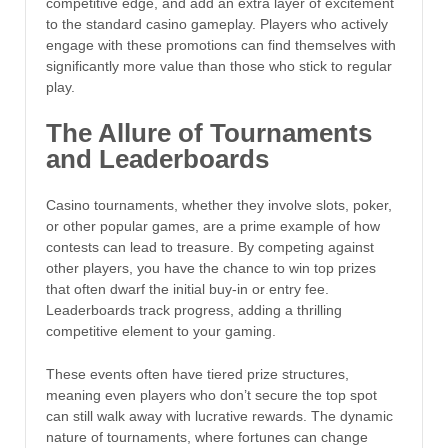
competitive edge, and add an extra layer of excitement
to the standard casino gameplay. Players who actively
engage with these promotions can find themselves with
significantly more value than those who stick to regular
play.
The Allure of Tournaments
and Leaderboards
Casino tournaments, whether they involve slots, poker,
or other popular games, are a prime example of how
contests can lead to treasure. By competing against
other players, you have the chance to win top prizes
that often dwarf the initial buy-in or entry fee.
Leaderboards track progress, adding a thrilling
competitive element to your gaming.
These events often have tiered prize structures,
meaning even players who don’t secure the top spot
can still walk away with lucrative rewards. The dynamic
nature of tournaments, where fortunes can change