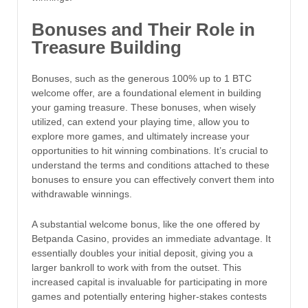
Bonuses and Their Role in
Treasure Building
Bonuses, such as the generous 100% up to 1 BTC
welcome offer, are a foundational element in building
your gaming treasure. These bonuses, when wisely
utilized, can extend your playing time, allow you to
explore more games, and ultimately increase your
opportunities to hit winning combinations. It’s crucial to
understand the terms and conditions attached to these
bonuses to ensure you can effectively convert them into
withdrawable winnings.
A substantial welcome bonus, like the one offered by
Betpanda Casino, provides an immediate advantage. It
essentially doubles your initial deposit, giving you a
larger bankroll to work with from the outset. This
increased capital is invaluable for participating in more
games and potentially entering higher-stakes contests