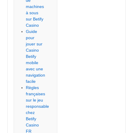
de
machines
à sous
sur Betify
Casino
Guide
pour
jouer sur
Casino
Betify
mobile
avec une
navigation
facile
Règles
françaises
sur le jeu
responsable
chez
Betify
Casino
FR