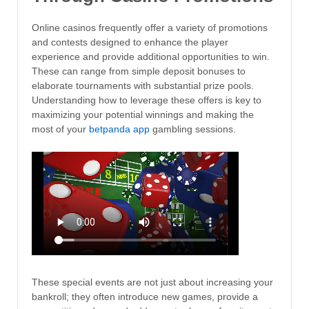
Online casinos frequently offer a variety of promotions
and contests designed to enhance the player
experience and provide additional opportunities to win.
These can range from simple deposit bonuses to
elaborate tournaments with substantial prize pools.
Understanding how to leverage these offers is key to
maximizing your potential winnings and making the
most of your
betpanda app
gambling sessions.
These special events are not just about increasing your
bankroll; they often introduce new games, provide a