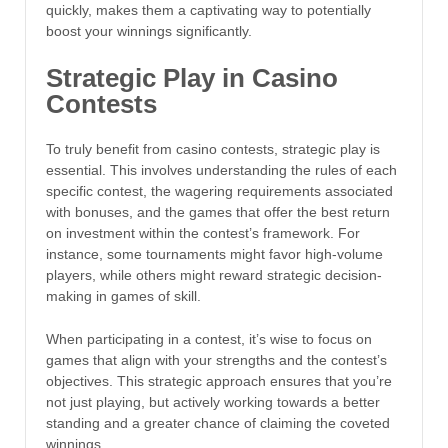
quickly, makes them a captivating way to potentially
boost your winnings significantly.
Strategic Play in Casino
Contests
To truly benefit from casino contests, strategic play is
essential. This involves understanding the rules of each
specific contest, the wagering requirements associated
with bonuses, and the games that offer the best return
on investment within the contest’s framework. For
instance, some tournaments might favor high-volume
players, while others might reward strategic decision-
making in games of skill.
When participating in a contest, it’s wise to focus on
games that align with your strengths and the contest’s
objectives. This strategic approach ensures that you’re
not just playing, but actively working towards a better
standing and a greater chance of claiming the coveted
winnings.