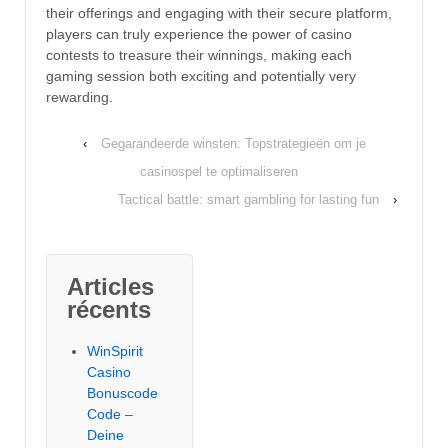
their offerings and engaging with their secure platform,
players can truly experience the power of casino
contests to treasure their winnings, making each
gaming session both exciting and potentially very
rewarding.
‹
Gegarandeerde winsten: Topstrategieën om je
casinospel te optimaliseren
Tactical battle: smart gambling for lasting fun
›
Articles
récents
WinSpirit
Casino
Bonuscode
Code –
Deine