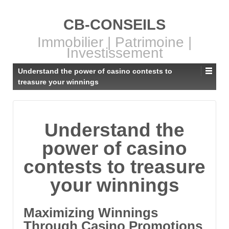
CB-CONSEILS
Immobilier | Patrimoine |
Investissement
Understand the power of casino contests to
treasure your winnings
Understand the
power of casino
contests to treasure
your winnings
Maximizing Winnings
Through Casino Promotions