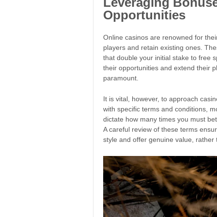
Leveraging Bonuse
Opportunities
Online casinos are renowned for thei
players and retain existing ones. T
that double your initial stake to free 
their opportunities and extend their 
paramount.
It is vital, however, to approach ca
with specific terms and conditions, 
dictate how many times you must bet
A careful review of these terms ensure
style and offer genuine value, rather