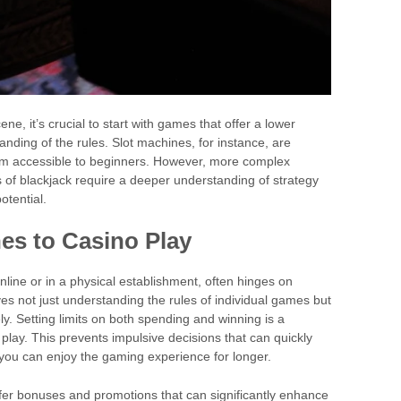
ne, it’s crucial to start with games that offer a lower
anding of the rules. Slot machines, for instance, are
em accessible to beginners. However, more complex
s of blackjack require a deeper understanding of strategy
otential.
es to Casino Play
line or in a physical establishment, often hinges on
ves not just understanding the rules of individual games but
ly. Setting limits on both spending and winning is a
 play. This prevents impulsive decisions that can quickly
you can enjoy the gaming experience for longer.
fer bonuses and promotions that can significantly enhance