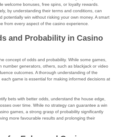
de welcome bonuses, free spins, or loyalty rewards.
ely, by understanding their terms and conditions, can
nd potentially win without risking your own money. A smart
e from every aspect of the casino experience.
 and Probability in Casino
 the concept of odds and probability. While some games,
om number generators, others, such as blackjack or video
 influence outcomes. A thorough understanding of the
n each game is essential for making informed decisions at
ntify bets with better odds, understand the house edge,
losses over time. While no strategy can guarantee a win
ino games, a strong grasp of probability significantly
ving more favourable results and prolonging their