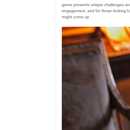
game presents unique challenges and o
engagement, and for those looking fo
might come up.