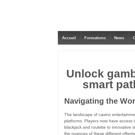
Accueil
Formations
News
C
Unlock gambl
smart pat
Navigating the Wo
The landscape of casino entertainmen
platforms. Players now have access t
blackjack and roulette to innovative
the nuances of these different offerin