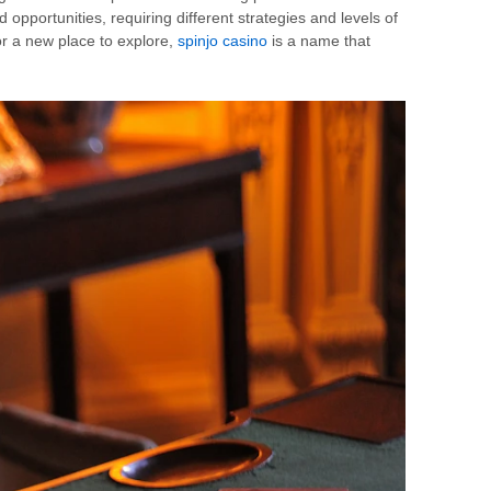
pportunities, requiring different strategies and levels of
r a new place to explore,
spinjo casino
is a name that