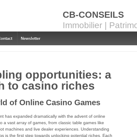
CB-CONSEILS
Immobilier | Patrim
ontact
Newsletter
ing opportunities: a
h to casino riches
rld of Online Casino Games
t has expanded dramatically with the advent of online
o a vast array of games, from classic table games like
 slot machines and live dealer experiences. Understanding
gs is the first step towards unlocking potential riches. Each