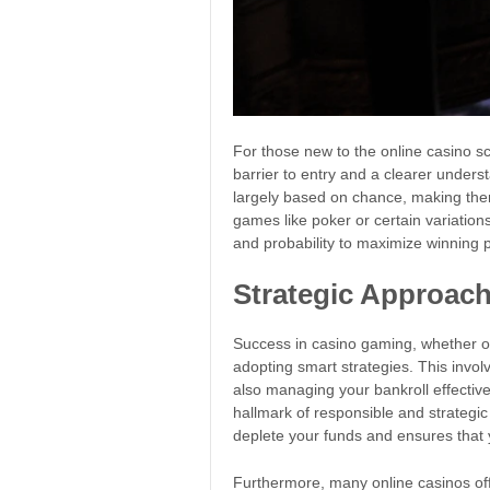
For those new to the online casino sce
barrier to entry and a clearer underst
largely based on chance, making th
games like poker or certain variation
and probability to maximize winning p
Strategic Approach
Success in casino gaming, whether on
adopting smart strategies. This invol
also managing your bankroll effective
hallmark of responsible and strategic
deplete your funds and ensures that 
Furthermore, many online casinos of