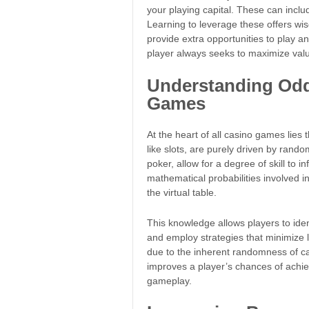
your playing capital. These can inclu
Learning to leverage these offers wis
provide extra opportunities to play a
player always seeks to maximize valu
Understanding Odds
Games
At the heart of all casino games lies
like slots, are purely driven by rand
poker, allow for a degree of skill to
mathematical probabilities involved i
the virtual table.
This knowledge allows players to ide
and employ strategies that minimize 
due to the inherent randomness of cas
improves a player’s chances of achie
gameplay.