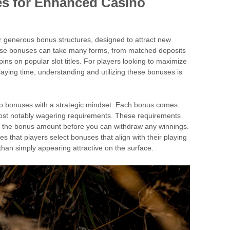
s for Enhanced Casino
r generous bonus structures, designed to attract new
hese bonuses can take many forms, from matched deposits
spins on popular slot titles. For players looking to maximize
playing time, understanding and utilizing these bonuses is
sino bonuses with a strategic mindset. Each bonus comes
most notably wagering requirements. These requirements
 the bonus amount before you can withdraw any winnings.
s that players select bonuses that align with their playing
 than simply appearing attractive on the surface.