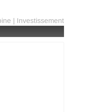
oine | Investissement