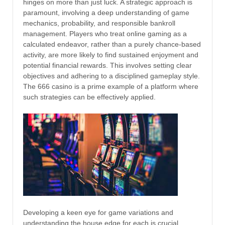
hinges on more than just luck. A strategic approach is
paramount, involving a deep understanding of game
mechanics, probability, and responsible bankroll
management. Players who treat online gaming as a
calculated endeavor, rather than a purely chance-based
activity, are more likely to find sustained enjoyment and
potential financial rewards. This involves setting clear
objectives and adhering to a disciplined gameplay style.
The 666 casino is a prime example of a platform where
such strategies can be effectively applied.
Developing a keen eye for game variations and
understanding the house edge for each is crucial.