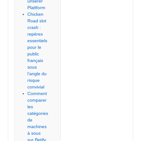
unserer
Plattform
Chicken
Road slot
crash :
repères
essentiels
pour le
public
français
sous
l’angle du
risque
convivial
Comment
comparer
les
catégories
de
machines
à sous
sur Betify