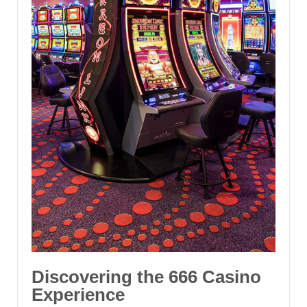
Discovering the 666 Casino
Experience