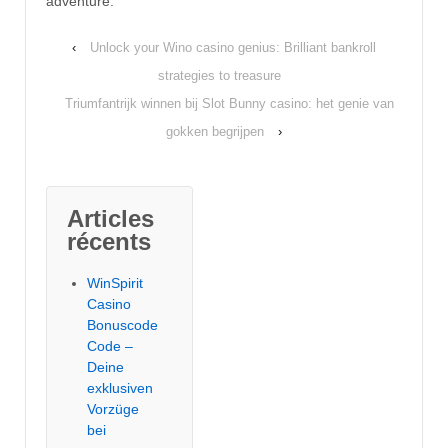
adventure.
‹
Unlock your Wino casino genius: Brilliant bankroll
strategies to treasure
Triumfantrijk winnen bij Slot Bunny casino: het genie van
gokken begrijpen
›
Articles
récents
WinSpirit
Casino
Bonuscode
Code –
Deine
exklusiven
Vorzüge
bei