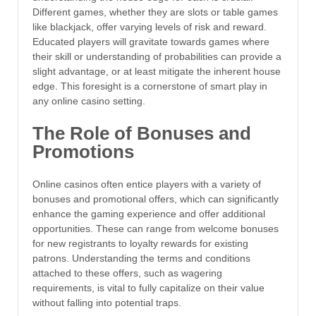
Different games, whether they are slots or table games
like blackjack, offer varying levels of risk and reward.
Educated players will gravitate towards games where
their skill or understanding of probabilities can provide a
slight advantage, or at least mitigate the inherent house
edge. This foresight is a cornerstone of smart play in
any online casino setting.
The Role of Bonuses and
Promotions
Online casinos often entice players with a variety of
bonuses and promotional offers, which can significantly
enhance the gaming experience and offer additional
opportunities. These can range from welcome bonuses
for new registrants to loyalty rewards for existing
patrons. Understanding the terms and conditions
attached to these offers, such as wagering
requirements, is vital to fully capitalize on their value
without falling into potential traps.