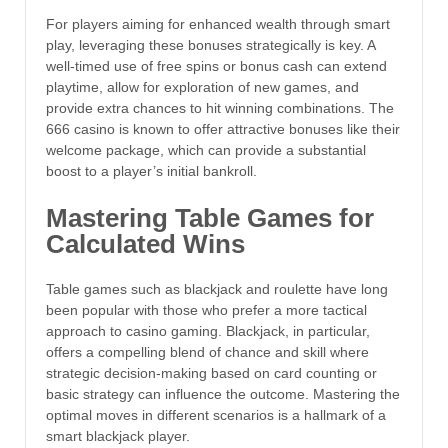
For players aiming for enhanced wealth through smart
play, leveraging these bonuses strategically is key. A
well-timed use of free spins or bonus cash can extend
playtime, allow for exploration of new games, and
provide extra chances to hit winning combinations. The
666 casino is known to offer attractive bonuses like their
welcome package, which can provide a substantial
boost to a player’s initial bankroll.
Mastering Table Games for
Calculated Wins
Table games such as blackjack and roulette have long
been popular with those who prefer a more tactical
approach to casino gaming. Blackjack, in particular,
offers a compelling blend of chance and skill where
strategic decision-making based on card counting or
basic strategy can influence the outcome. Mastering the
optimal moves in different scenarios is a hallmark of a
smart blackjack player.