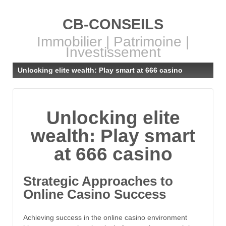
CB-CONSEILS
Immobilier | Patrimoine |
Investissement
Unlocking elite wealth: Play smart at 666 casino
Unlocking elite
wealth: Play smart
at 666 casino
Strategic Approaches to
Online Casino Success
Achieving success in the online casino environment