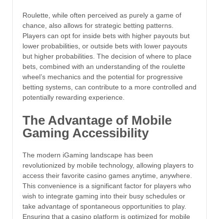
Roulette, while often perceived as purely a game of
chance, also allows for strategic betting patterns.
Players can opt for inside bets with higher payouts but
lower probabilities, or outside bets with lower payouts
but higher probabilities. The decision of where to place
bets, combined with an understanding of the roulette
wheel’s mechanics and the potential for progressive
betting systems, can contribute to a more controlled and
potentially rewarding experience.
The Advantage of Mobile
Gaming Accessibility
The modern iGaming landscape has been
revolutionized by mobile technology, allowing players to
access their favorite casino games anytime, anywhere.
This convenience is a significant factor for players who
wish to integrate gaming into their busy schedules or
take advantage of spontaneous opportunities to play.
Ensuring that a casino platform is optimized for mobile