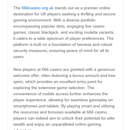
The
666casino.org.uk
stands out as a premier online
destination for UK players seeking a thrilling and secure
gaming environment. With a diverse portfolio
encompassing popular slots, engaging live casino
games, classic blackjack, and exciting roulette variants,
it caters to a wide spectrum of player preferences. The
platform is built on a foundation of fairness and robust
security measures, ensuring peace of mind for all its
users.
New players at 666 casino are greeted with a generous
welcome offer, often featuring a bonus amount and free
spins, which provides an excellent entry point for
exploring the extensive game selection. The
convenience of mobile access further enhances the
player experience, allowing for seamless gameplay on
smartphones and tablets. By playing smart and utilizing
the resources and bonuses available at 666 casino ,
players can indeed aim to unlock their potential for elite
wealth and enjoy an unparalleled online gaming