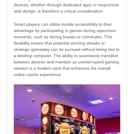
devices, whether through dedicated apps or responsive
web design, is therefore a critical consideration.
Smart players can utilize mobile accessibility to their
advantage by participating in games during opportune
moments, such as during breaks or commutes. This
flexibility means that potential winning streaks or
strategic gameplay can be pursued without being tied to
a desktop computer. The ability to seamlessly transition
between devices and maintain an uninterrupted gaming
session is a modern perk that enhances the overall
online casino experience.