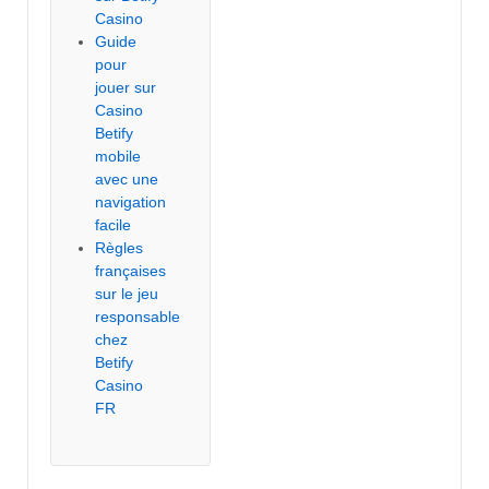
Casino
Guide
pour
jouer sur
Casino
Betify
mobile
avec une
navigation
facile
Règles
françaises
sur le jeu
responsable
chez
Betify
Casino
FR