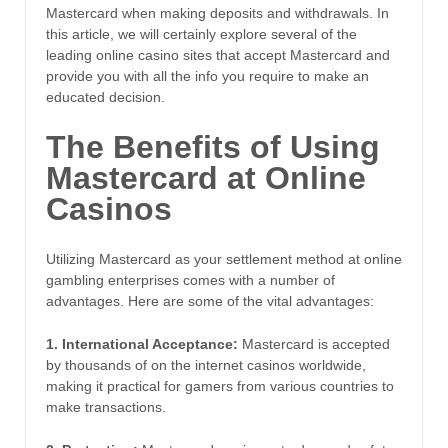
Mastercard when making deposits and withdrawals. In
this article, we will certainly explore
several of the
leading online casino sites that accept Mastercard and
provide you with all the info you require to make an
educated decision.
The Benefits of Using
Mastercard at Online
Casinos
Utilizing Mastercard as your settlement method at online
gambling enterprises comes with a number of
advantages. Here are some of the vital advantages:
1. International Acceptance:
Mastercard is accepted
by thousands of on the internet casinos worldwide,
making it practical for gamers from various countries to
make transactions.