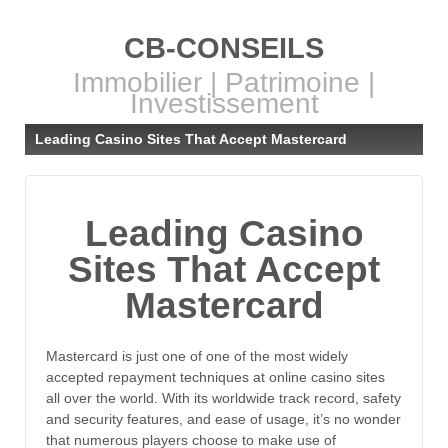
CB-CONSEILS
Immobilier | Patrimoine |
Investissement
Leading Casino Sites That Accept Mastercard
Leading Casino
Sites That Accept
Mastercard
Mastercard is just one of one of the most widely
accepted repayment techniques at online casino sites
all over the world. With its worldwide track record, safety
and security features, and ease of usage, it’s no wonder
that numerous players choose to make use of