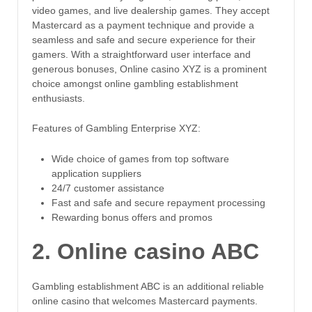
video games, and live dealership games. They accept
Mastercard as a payment technique and provide a
seamless and safe and secure experience for their
gamers. With a straightforward user interface and
generous bonuses, Online casino XYZ is a prominent
choice amongst online gambling establishment
enthusiasts.
Features of Gambling Enterprise XYZ:
Wide choice of games from top software
application suppliers
24/7 customer assistance
Fast and safe and secure repayment processing
Rewarding bonus offers and promos
2. Online casino ABC
Gambling establishment ABC is an additional reliable
online casino that welcomes Mastercard payments.