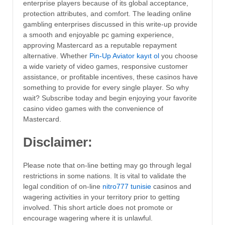
enterprise players because of its global acceptance,
protection attributes, and comfort. The leading online
gambling enterprises discussed in this write-up provide
a smooth and enjoyable pc gaming experience,
approving Mastercard as a reputable repayment
alternative. Whether
Pin-Up Aviator kayıt ol
you choose
a wide variety of video games, responsive customer
assistance, or profitable incentives, these casinos have
something to provide for every single player. So why
wait? Subscribe today and begin enjoying your favorite
casino video games with the convenience of
Mastercard.
Disclaimer:
Please note that on-line betting may go through legal
restrictions in some nations. It is vital to validate the
legal condition of on-line
nitro777 tunisie
casinos and
wagering activities in your territory prior to getting
involved. This short article does not promote or
encourage wagering where it is unlawful.