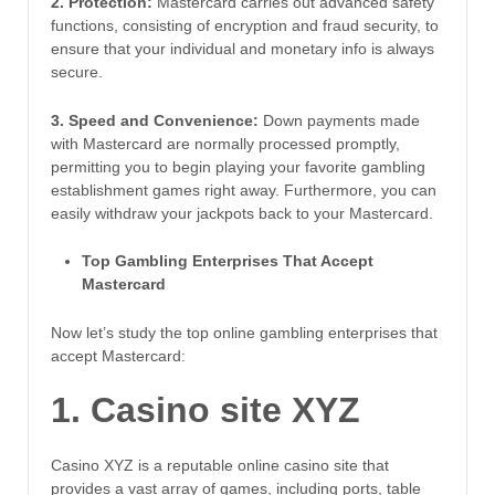
2. Protection:
Mastercard carries out advanced safety
functions, consisting of encryption and fraud security, to
ensure that your individual and monetary info is always
secure.
3. Speed and Convenience:
Down payments made
with Mastercard are normally processed promptly,
permitting you to begin playing your favorite gambling
establishment games right away. Furthermore, you can
easily withdraw your jackpots back to your Mastercard.
Top Gambling Enterprises That Accept
Mastercard
Now let’s study the top online gambling enterprises that
accept Mastercard:
1. Casino site XYZ
Casino XYZ is a reputable online casino site that
provides a vast array of games, including ports, table