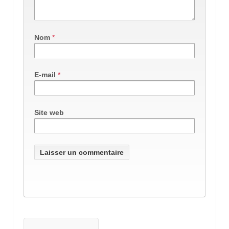
Nom
*
E-mail
*
Site web