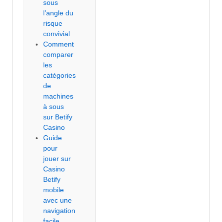
sous
l’angle du
risque
convivial
Comment
comparer
les
catégories
de
machines
à sous
sur Betify
Casino
Guide
pour
jouer sur
Casino
Betify
mobile
avec une
navigation
facile