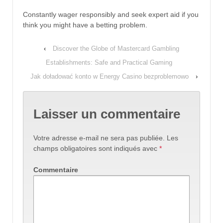
Constantly wager responsibly and seek expert aid if you
think you might have a betting problem.
‹
Discover the Globe of Mastercard Gambling
Establishments: Safe and Practical Gaming
Jak doładować konto w Energy Casino bezproblemowo
›
Laisser un commentaire
Votre adresse e-mail ne sera pas publiée.
Les
champs obligatoires sont indiqués avec
*
Commentaire