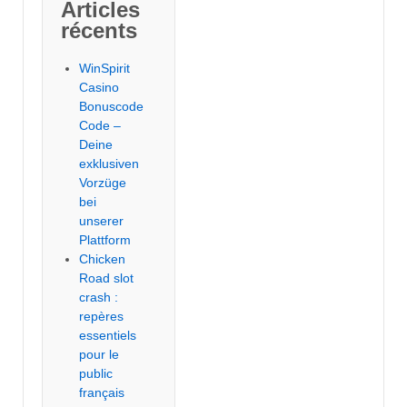
Articles
récents
WinSpirit
Casino
Bonuscode
Code –
Deine
exklusiven
Vorzüge
bei
unserer
Plattform
Chicken
Road slot
crash :
repères
essentiels
pour le
public
français