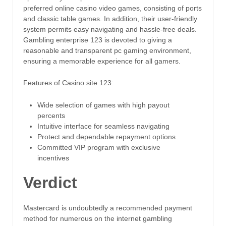
preferred online casino video games, consisting of ports
and classic table games. In addition, their user-friendly
system permits easy navigating and hassle-free deals.
Gambling enterprise 123 is devoted to giving a
reasonable and transparent pc gaming environment,
ensuring a memorable experience for all gamers.
Features of Casino site 123:
Wide selection of games with high payout
percents
Intuitive interface for seamless navigating
Protect and dependable repayment options
Committed VIP program with exclusive
incentives
Verdict
Mastercard is undoubtedly a recommended payment
method for numerous on the internet gambling