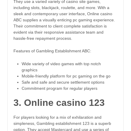
They use a varied variety of casino site games,
including slots, blackjack, roulette, and more. With a
sleek and contemporary user interface, Online casino
ABC supplies a visually enticing pc gaming experience.
Their commitment to client complete satisfaction is
evident via their responsive assistance team and
hassle-free repayment process.
Features of Gambling Establishment ABC:
Wide variety of video games with top notch
graphics
Mobile-friendly platform for pc gaming on the go
Safe and safe and secure settlement options
Commitment program for regular players
3. Online casino 123
For players looking for a mix of exhilaration and
simpleness, Gambling establishment 123 is a superb
option. They accept Mastercard and use a series of